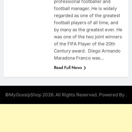
professional footballer and
football manager. He is widely
regarded as one of the greatest
football players of all time, and
by many as the greatest ever. He
was one of the two joint winners
of the FIFA Player of the 20th
Century award. Diego Armando
Maradona Franco was…
Read Full News
©MyGossipShop 2026. All Rights Reserved. Powered By
.