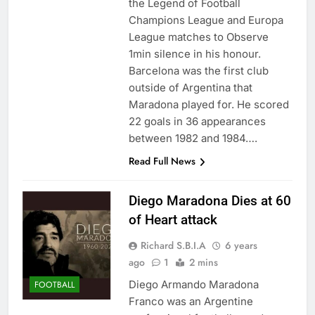
the Legend of Football
Champions League and Europa
League matches to Observe
1min silence in his honour.
Barcelona was the first club
outside of Argentina that
Maradona played for. He scored
22 goals in 36 appearances
between 1982 and 1984….
Read Full News
Diego Maradona Dies at 60
of Heart attack
Richard S.B.I.A
6 years
ago
1
2 mins
Diego Armando Maradona
FOOTBALL
Franco was an Argentine