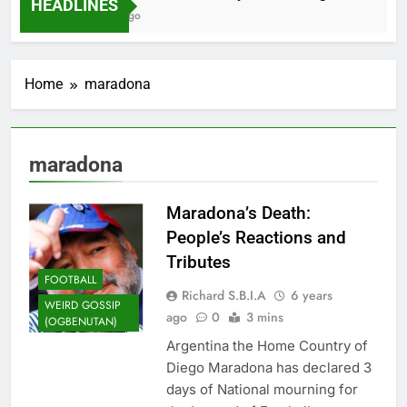
HEADLINES
2 Months Ago
Home
maradona
maradona
Maradona’s Death:
People’s Reactions and
Tributes
FOOTBALL
Richard S.B.I.A
6 years
WEIRD GOSSIP
ago
0
3 mins
(OGBENUTAN)
Argentina the Home Country of
Diego Maradona has declared 3
days of National mourning for