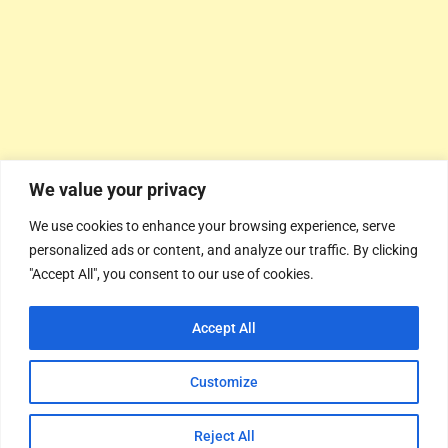
We value your privacy
We use cookies to enhance your browsing experience, serve
personalized ads or content, and analyze our traffic. By clicking
"Accept All", you consent to our use of cookies.
Accept All
Customize
Reject All