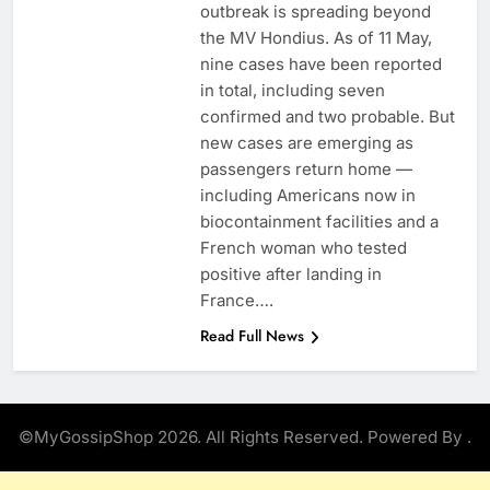
outbreak is spreading beyond
the MV Hondius. As of 11 May,
nine cases have been reported
in total, including seven
confirmed and two probable. But
new cases are emerging as
passengers return home —
including Americans now in
biocontainment facilities and a
French woman who tested
positive after landing in
France….
Read Full News
©MyGossipShop 2026. All Rights Reserved. Powered By
.