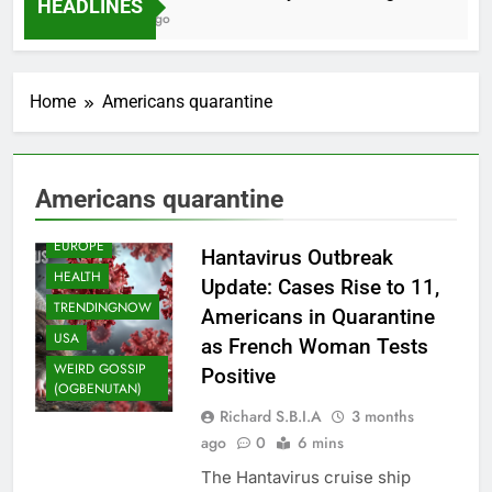
HEADLINES
2 Months Ago
Home
Americans quarantine
Americans quarantine
EUROPE
Hantavirus Outbreak
HEALTH
Update: Cases Rise to 11,
TRENDINGNOW
Americans in Quarantine
USA
as French Woman Tests
WEIRD GOSSIP
Positive
(OGBENUTAN)
Richard S.B.I.A
3 months
ago
0
6 mins
The Hantavirus cruise ship