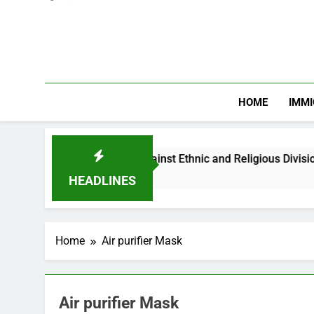
HOME
IMMI
Warns Nigerian Youths Against Ethnic and Religious Division
HEADLINES
Home
Air purifier Mask
Air purifier Mask