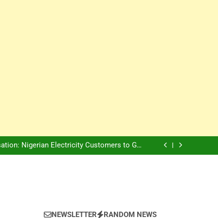
Innovation Is The Future, Says Jagz Hotel MD
, Warns Nigerian Youths Against Ethnic and
Religious Division
ion: Nigerian Electricity Customers to Get
Refunds After Grid Failures
rs Later, Scars Remain and Orphans Still Cry
Innovation Is The Future, Says Jagz Hotel MD
, Warns Nigerian Youths Against Ethnic and
Religious Division
ion: Nigerian Electricity Customers to Get
Refunds After Grid Failures
rs Later, Scars Remain and Orphans Still Cry
Innovation Is The Future, Says Jagz Hotel MD
NEWSLETTER
RANDOM NEWS