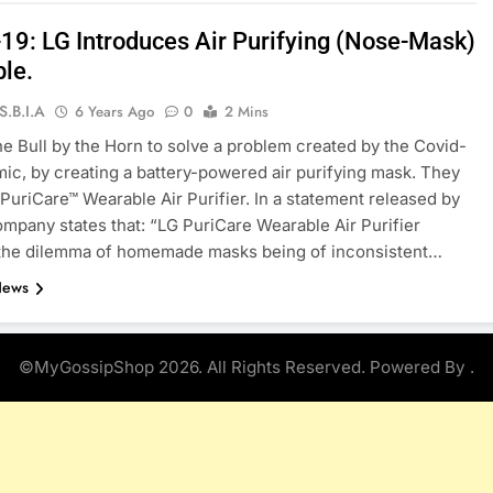
19: LG Introduces Air Purifying (Nose-Mask)
le.
S.B.I.A
6 Years Ago
0
2 Mins
he Bull by the Horn to solve a problem created by the Covid-
ic, by creating a battery-powered air purifying mask. They
e PuriCare™ Wearable Air Purifier. In a statement released by
ompany states that: “LG PuriCare Wearable Air Purifier
 the dilemma of homemade masks being of inconsistent…
News
©MyGossipShop 2026. All Rights Reserved. Powered By
.