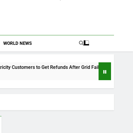
WORLD NEWS
y Customers to Get Refunds After Grid Failures