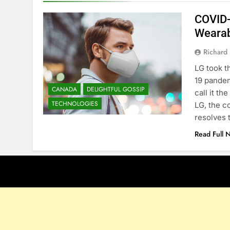
COVID-
Wearab
Richard 
LG took t
19 pandem
CANADA
DELIGHTFUL GOSSIP
call it th
TECHNOLOGIES
LG, the c
resolves
Read Full 