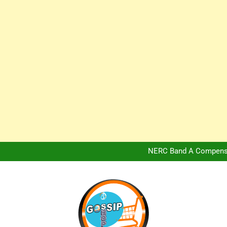
Africa Hospitality 
Peter Obi Defends Adeboye
NERC Band A Compensat
Owo Terror Attack: Four Yea
Africa Hospitality 
Peter Obi Defends Adeboye
NERC Band A Compensat
Owo Terror Attack: Four Yea
Africa Hospitality 