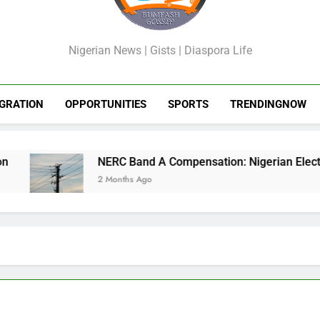
GossipShop
Nigerian News | Gists | Diaspora Life
GRATION
OPPORTUNITIES
SPORTS
TRENDINGNOW
NERC Band A Compensation: Nigerian Electricit
2 Months Ago