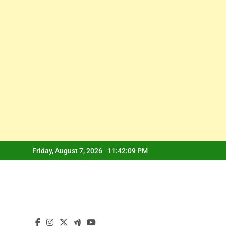
Skip
Friday, August 7, 2026
11:42:09 PM
to
content