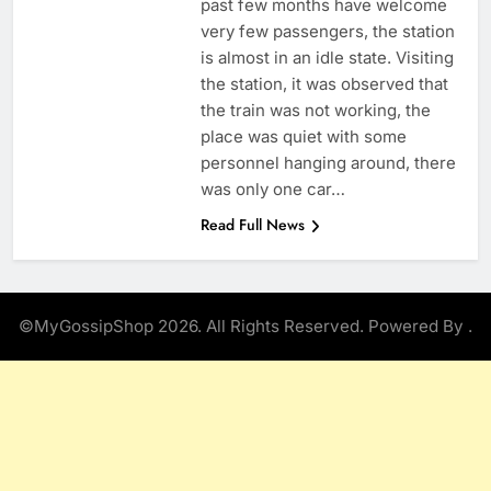
past few months have welcome
very few passengers, the station
is almost in an idle state. Visiting
the station, it was observed that
the train was not working, the
place was quiet with some
personnel hanging around, there
was only one car…
Read Full News
©MyGossipShop 2026. All Rights Reserved. Powered By
.