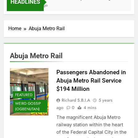
HEADLINES
2 Months Ago
Home
Abuja Metro Rail
Abuja Metro Rail
Passengers Abandoned in
Abuja Metro Rail Service
$194 Million
FEATURED
Richard S.B.I.A
5 years
WEIRD GOSSIP
ago
0
4 mins
(OGBENUTAN)
The magnificent Abuja Metro
railway station within the heart
of the Federal Capital City in the