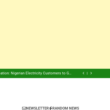
Innovation Is The Future, Says Jagz Hotel MD
, Warns Nigerian Youths Against Ethnic and
Religious Division
ion: Nigerian Electricity Customers to Get
Refunds After Grid Failures
rs Later, Scars Remain and Orphans Still Cry
Innovation Is The Future, Says Jagz Hotel MD
, Warns Nigerian Youths Against Ethnic and
Religious Division
ion: Nigerian Electricity Customers to Get
Refunds After Grid Failures
rs Later, Scars Remain and Orphans Still Cry
Innovation Is The Future, Says Jagz Hotel MD
NEWSLETTER
RANDOM NEWS