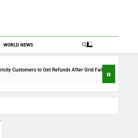
WORLD NEWS
 Customers to Get Refunds After Grid Failures