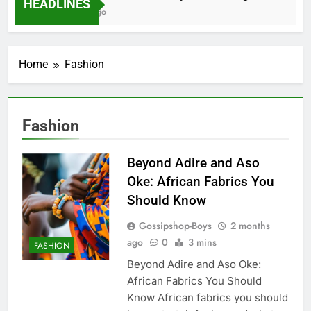
HEADLINES
2 Months Ago
Home
Fashion
Fashion
Beyond Adire and Aso
Oke: African Fabrics You
Should Know
Gossipshop-Boys
2 months
ago
0
3 mins
FASHION
Beyond Adire and Aso Oke:
African Fabrics You Should
Know African fabrics you should