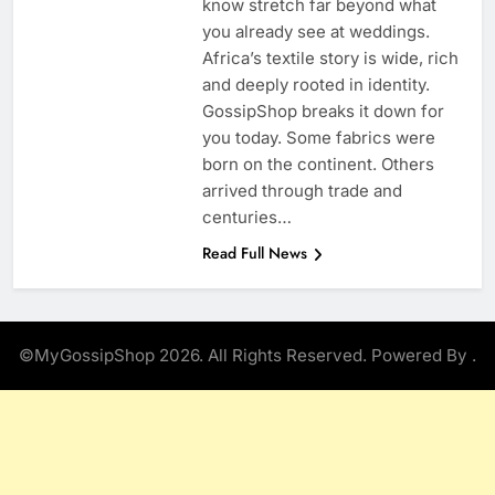
know stretch far beyond what
you already see at weddings.
Africa’s textile story is wide, rich
and deeply rooted in identity.
GossipShop breaks it down for
you today. Some fabrics were
born on the continent. Others
arrived through trade and
centuries…
Read Full News
©MyGossipShop 2026. All Rights Reserved. Powered By
.