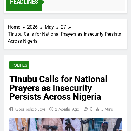
HEADLINES
2 Months Ago
Home
2026
May
27
Tinubu Calls for National Prayers as Insecurity Persists
Across Nigeria
POLITIES
Tinubu Calls for National
Prayers as Insecurity
Persists Across Nigeria
0
Gossipshop-Boys
2 Months Ago
3 Mins