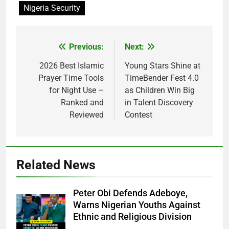
Nigeria Security
Previous:
Next:
Post
navigation
2026 Best Islamic
Young Stars Shine at
Prayer Time Tools
TimeBender Fest 4.0
for Night Use –
as Children Win Big
Ranked and
in Talent Discovery
Reviewed
Contest
Related News
Peter Obi Defends Adeboye,
Warns Nigerian Youths Against
Ethnic and Religious Division