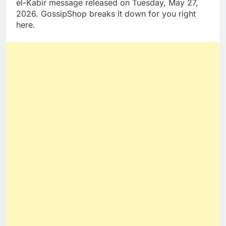
el-Kabir message released on Tuesday, May 27,
2026. GossipShop breaks it down for you right
here.