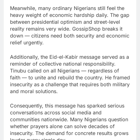
Meanwhile, many ordinary Nigerians still feel the
heavy weight of economic hardship daily. The gap
between presidential optimism and street-level
reality remains very wide. GossipShop breaks it
down — citizens need both security and economic
relief urgently.
Additionally, the Eid-el-Kabir message served as a
reminder of collective national responsibility.
Tinubu called on all Nigerians — regardless of
faith — to unite and rebuild the country. He framed
insecurity as a challenge that requires both military
and moral solutions.
Consequently, this message has sparked serious
conversations across social media and
communities nationwide. Many Nigerians question
whether prayers alone can solve decades of
insecurity. The demand for concrete results grows