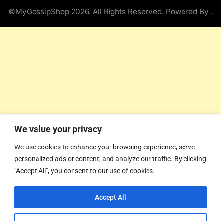
©MyGossipShop 2026. All Rights Reserved. Powered By
.
We value your privacy
We use cookies to enhance your browsing experience, serve
personalized ads or content, and analyze our traffic. By clicking
"Accept All", you consent to our use of cookies.
Accept All