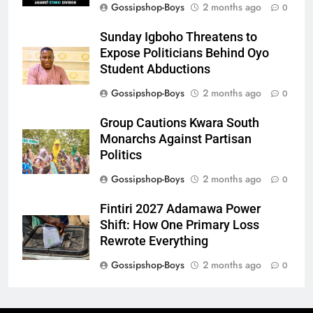
Gossipshop-Boys
2 months ago
0
Sunday Igboho Threatens to
Expose Politicians Behind Oyo
Student Abductions
Gossipshop-Boys
2 months ago
0
Group Cautions Kwara South
Monarchs Against Partisan
Politics
Gossipshop-Boys
2 months ago
0
Fintiri 2027 Adamawa Power
Shift: How One Primary Loss
Rewrote Everything
Gossipshop-Boys
2 months ago
0