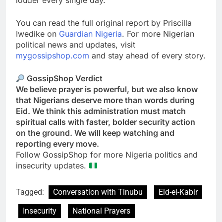
louder every single day.
You can read the full original report by Priscilla
Iwedike on
Guardian Nigeria
. For more Nigerian
political news and updates, visit
mygossipshop.com
and stay ahead of every story.
GossipShop Verdict
We believe prayer is powerful, but we also know
that Nigerians deserve more than words during
Eid. We think this administration must match
spiritual calls with faster, bolder security action
on the ground. We will keep watching and
reporting every move.
Follow GossipShop for more Nigeria politics and
insecurity updates.
Tagged:
Conversation with Tinubu
Eid-el-Kabir
Insecurity
National Prayers