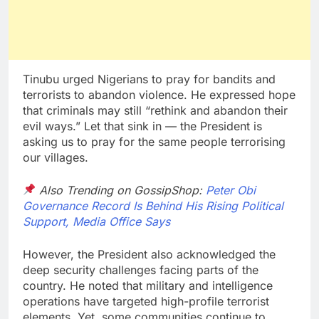
Tinubu urged Nigerians to pray for bandits and
terrorists to abandon violence. He expressed hope
that criminals may still “rethink and abandon their
evil ways.” Let that sink in — the President is
asking us to pray for the same people terrorising
our villages.
Also Trending on GossipShop:
Peter Obi
Governance Record Is Behind His Rising Political
Support, Media Office Says
However, the President also acknowledged the
deep security challenges facing parts of the
country. He noted that military and intelligence
operations have targeted high-profile terrorist
elements. Yet, some communities continue to