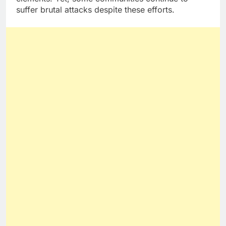
suffer brutal attacks despite these efforts.