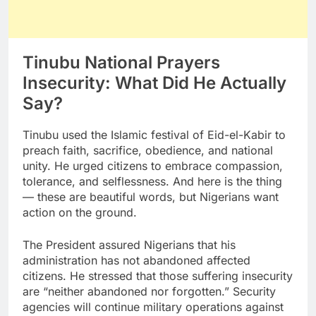
Tinubu National Prayers
Insecurity: What Did He Actually
Say?
Tinubu used the Islamic festival of Eid-el-Kabir to
preach faith, sacrifice, obedience, and national
unity. He urged citizens to embrace compassion,
tolerance, and selflessness. And here is the thing
— these are beautiful words, but Nigerians want
action on the ground.
The President assured Nigerians that his
administration has not abandoned affected
citizens. He stressed that those suffering insecurity
are “neither abandoned nor forgotten.” Security
agencies will continue military operations against