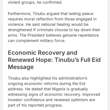
violent groups, he confirmed.
Furthermore, Tinubu argued that lasting peace
requires moral reflection from those engaged in
violence. He said national healing would be
strengthened if criminals choose to lay down their
arms. The President believes genuine repentance
can complement military force.
Economic Recovery and
Renewed Hope: Tinubu’s Full Eid
Message
Tinubu also highlighted his administration’s
ongoing economic reforms during the Eid
address. He stated that Nigeria is gradually
witnessing signs of economic recovery. Improved
investor confidence and renewed optimism are
part of his reported progress.