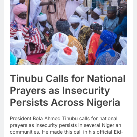
Tinubu Calls for National
Prayers as Insecurity
Persists Across Nigeria
President Bola Ahmed Tinubu calls for national
prayers as insecurity persists in several Nigerian
communities. He made this call in his official Eid-