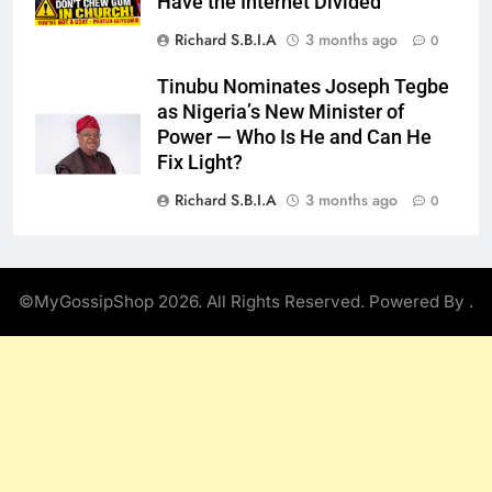
Have the Internet Divided
Richard S.B.I.A
3 months ago
0
Tinubu Nominates Joseph Tegbe
as Nigeria’s New Minister of
Power — Who Is He and Can He
Fix Light?
Richard S.B.I.A
3 months ago
0
©MyGossipShop 2026. All Rights Reserved. Powered By
.