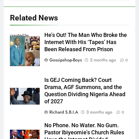
Related News
He’s Out! The Man Who Broke the
created by
Internet With His ‘Tapes’ Has
InCollage
Been Released From Prison
Gossipshop-Boys
2 months ago
0
Is GEJ Coming Back? Court
Drama, AGF Summons, and the
Question Dividing Nigeria Ahead
of 2027
Richard S.B.I.A
3 months ago
0
No Phone. No Water. No Gum.
Pastor Ibiyeomie’s Church Rules