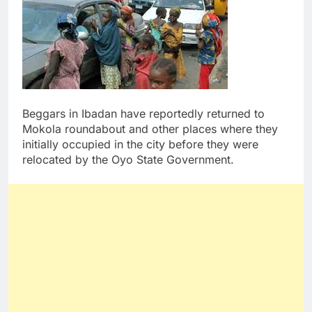
Beggars in Ibadan have reportedly returned to
Mokola roundabout and other places where they
initially occupied in the city before they were
relocated by the Oyo State Government.