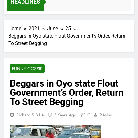
HEADLINES
2 Months Ago
Home
2021
June
25
Beggars in Oyo state Flout Government’s Order, Return
To Street Begging
FUNNY GOSSIP
Beggars in Oyo state Flout
Government’s Order, Return
To Street Begging
0
Richard S.B.I.A
5 Years Ago
2 Mins