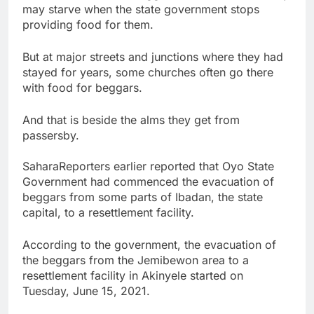
may starve when the state government stops
providing food for them.
But at major streets and junctions where they had
stayed for years, some churches often go there
with food for beggars.
And that is beside the alms they get from
passersby.
SaharaReporters earlier reported that Oyo State
Government had commenced the evacuation of
beggars from some parts of Ibadan, the state
capital, to a resettlement facility.
According to the government, the evacuation of
the beggars from the Jemibewon area to a
resettlement facility in Akinyele started on
Tuesday, June 15, 2021.