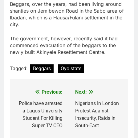
Beggars, over the years, had been living around
shanties on Jemibewon Road in the Sabo area of
Ibadan, which is a Hausa/Fulani settlement in the
city.
The government, however, recently said it had
commenced evacuation of the beggars to the
newly built Akinyele Resettlement Centre.
Tagged:
Beggars
Oyo state
Previous:
Next:
Post
navigation
Police have arrested
Nigerians In London
a Lagos University
Protest Against
Student For Killing
Insecurity, Raids In
Super TV CEO
South-East