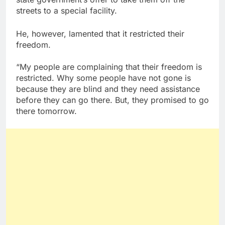
streets to a special facility.
He, however, lamented that it restricted their
freedom.
“My people are complaining that their freedom is
restricted. Why some people have not gone is
because they are blind and they need assistance
before they can go there. But, they promised to go
there tomorrow.