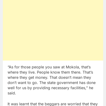
“As for those people you saw at Mokola, that’s
where they live. People know them there. That’s
where they get money. That doesn’t mean they
don’t want to go. The state government has done
well for us by providing necessary facilities,” he
said.
It was learnt that the beggars are worried that they