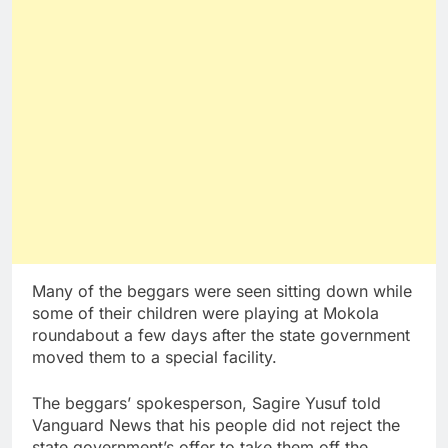
Many of the beggars were seen sitting down while
some of their children were playing at Mokola
roundabout a few days after the state government
moved them to a special facility.
The beggars’ spokesperson, Sagire Yusuf told
Vanguard News that his people did not reject the
state government’s offer to take them off the