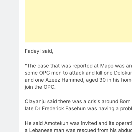
Fadeyi said,
“The case that was reported at Mapo was an 
some OPC men to attack and kill one Delokun
and one Azeez Hammed, aged 30 in his home o
join the OPC.
Olayanju said there was a crisis around Born
late Dr Frederick Fasehun was having a pro
He said Amotekun was invited and its operat
a Lebanese man was rescued from his abduc