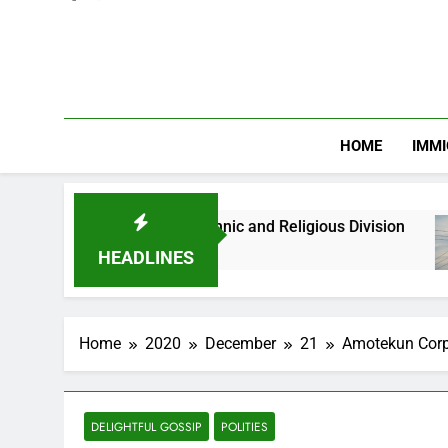
HOME
IMMI
ths Against Ethnic and Religious Division
NER
2 M
HEADLINES
Home
2020
December
21
Amotekun Corps
DELIGHTFUL GOSSIP
POLITIES