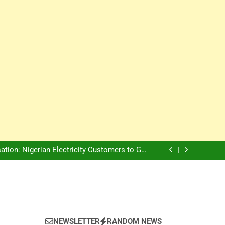
Innovation Is The Future, Says Jagz Hotel MD
, Warns Nigerian Youths Against Ethnic and
Religious Division
ion: Nigerian Electricity Customers to Get
Refunds After Grid Failures
rs Later, Scars Remain and Orphans Still Cry
Innovation Is The Future, Says Jagz Hotel MD
, Warns Nigerian Youths Against Ethnic and
Religious Division
ion: Nigerian Electricity Customers to Get
Refunds After Grid Failures
rs Later, Scars Remain and Orphans Still Cry
Innovation Is The Future, Says Jagz Hotel MD
NEWSLETTER
RANDOM NEWS