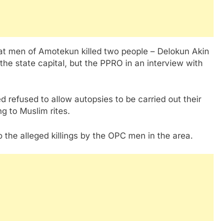
t men of Amotekun killed two people – Delokun Akin
e state capital, but the PPRO in an interview with
d refused to allow autopsies to be carried out their
g to Muslim rites.
the alleged killings by the OPC men in the area.