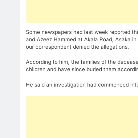
Some newspapers had last week reported tha
and Azeez Hammed at Akala Road, Asaka in th
our correspondent denied the allegations.
According to him, the families of the decease
children and have since buried them accordin
He said an investigation had commenced into 