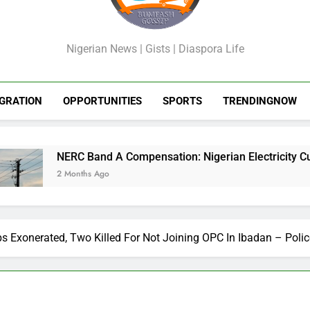
GossipShop
Nigerian News | Gists | Diaspora Life
GRATION
OPPORTUNITIES
SPORTS
TRENDINGNOW
C Band A Compensation: Nigerian Electricity Customers to Get
onths Ago
 Exonerated, Two Killed For Not Joining OPC In Ibadan – Polic