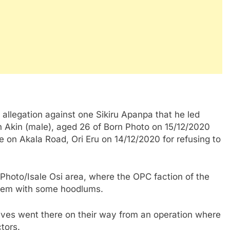
allegation against one Sikiru Apanpa that he led
 Akin (male), aged 26 of Born Photo on 15/12/2020
n Akala Road, Ori Eru on 14/12/2020 for refusing to
 Photo/Isale Osi area, where the OPC faction of the
blem with some hoodlums.
ives went there on their way from an operation where
tors.