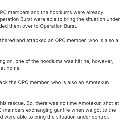
 OPC members and the hoodlums were already
eration Burst were able to bring the situation under
ded them over to Operation Burst.
 gathered and attacked an OPC member, who is also a
ng on, one of the hoodlums was hit; he, however,
d at home.
tack the OPC member, who is also an Amotekun
his rescue. So, there was no time Amotekun shot at
 members exchanging gunfire when we got to the
 were able to bring the situation under control.