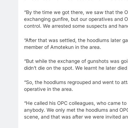
“By the time we got there, we saw that the
exchanging gunfire, but our operatives and Op
control. We arrested some suspects and han
“After that was settled, the hoodlums later
member of Amotekun in the area.
“But while the exchange of gunshots was goi
didn’t die on the spot. We learnt he later die
“So, the hoodlums regrouped and went to at
operative in the area.
“He called his OPC colleagues, who came to 
anybody. We only met the hoodlums and OPC
scene, and that was after we were invited and