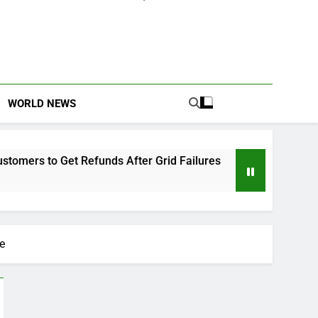
WORLD NEWS
 Refunds After Grid Failures
Owo Terror Attac
2 Months Ago
e