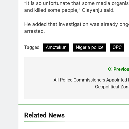
“It is so unfortunate that some media organi
and killed some people,” Olayanju said.
He added that investigation was already ongo
arrested.
Tagged:
Amotekun
Nigeria police
OPC
Previou
Post
navigation
All Police Commissioners Appointed 
Geopolitical Zon
Related News