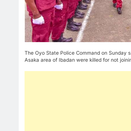
The Oyo State Police Command on Sunday sai
Asaka area of Ibadan were killed for not joi