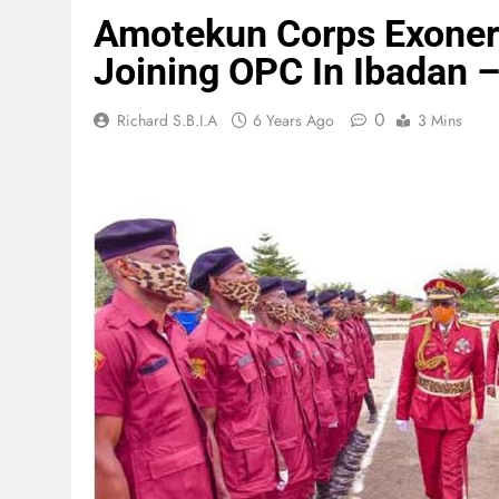
Amotekun Corps Exonera
Joining OPC In Ibadan –
0
Richard S.B.I.A
6 Years Ago
3 Mins