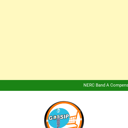
Africa Hospitality 
Peter Obi Defends Adeboye
NERC Band A Compensat
Owo Terror Attack: Four Yea
Africa Hospitality 
Peter Obi Defends Adeboye
NERC Band A Compensat
Owo Terror Attack: Four Yea
Africa Hospitality 