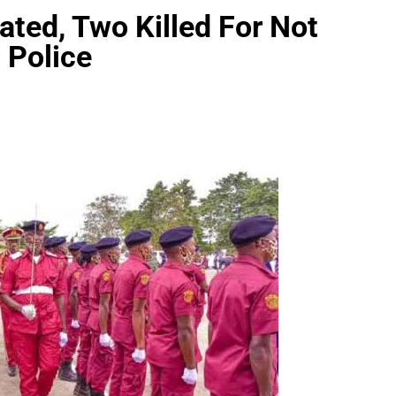
ted, Two Killed For Not
 Police