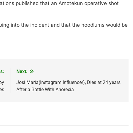
sations published that an Amotekun operative shot
ing into the incident and that the hoodlums would be
s:
Next:
by
Josi Maria(Instagram Influencer), Dies at 24 years
es
After a Battle With Anorexia