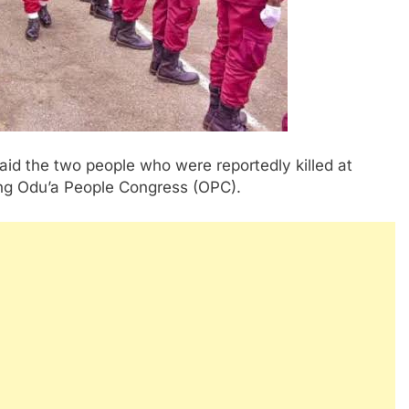
d the two people who were reportedly killed at
ning Odu’a People Congress (OPC).