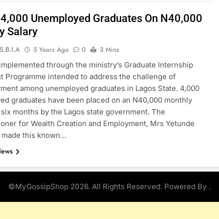
 4,000 Unemployed Graduates On N40,000
y Salary
S.B.I.A
5 Years Ago
0
3 Mins
implemented through the ministry’s Graduate Internship
t Programme intended to address the challenge of
ment among unemployed graduates in Lagos State. 4,000
ed graduates have been placed on an N40,000 monthly
r six months by the Lagos state government. The
oner for Wealth Creation and Employment, Mrs Yetunde
, made this known…
News
©MyGossipShop 2026. All Rights Reserved. Powered By
.