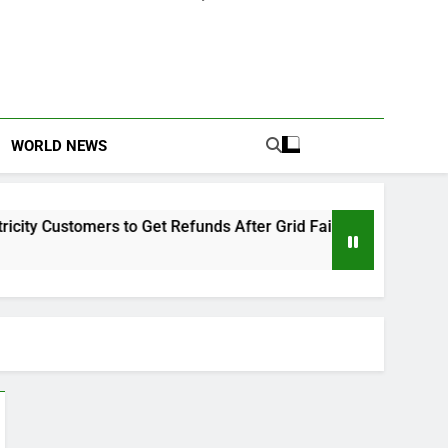
WORLD NEWS
 Customers to Get Refunds After Grid Failures