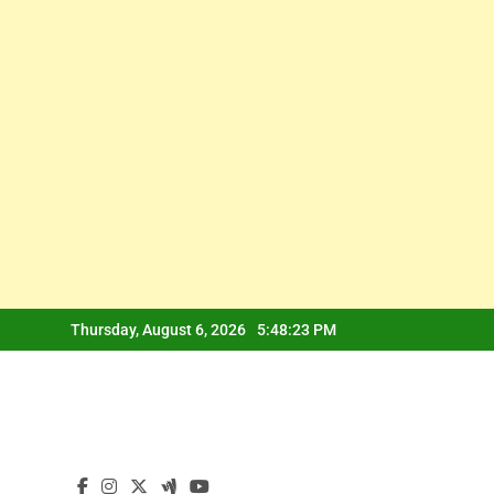
Skip
Thursday, August 6, 2026
5:48:23 PM
to
content