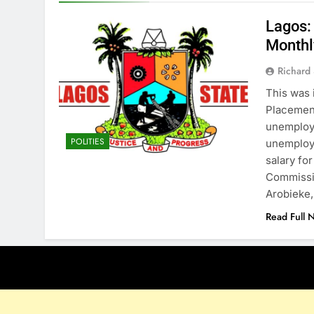
Lagos:
Monthl
Richard 
This was 
Placemen
unemploy
POLITIES
unemploy
salary fo
Commissi
Arobieke
Read Full 