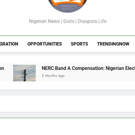
GossipShop
Nigerian News | Gists | Diaspora Life
GRATION
OPPORTUNITIES
SPORTS
TRENDINGNOW
NERC Band A Compensation: Nigerian Electricity
2 Months Ago