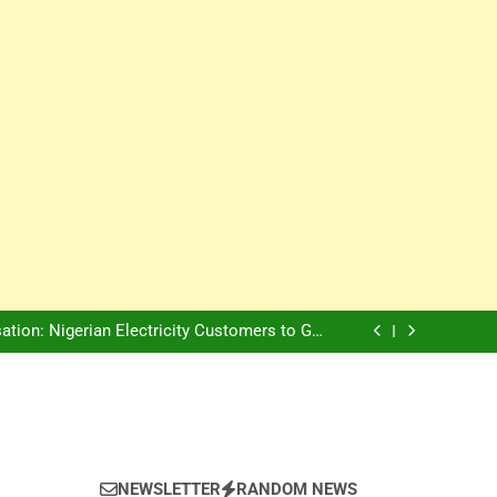
Innovation Is The Future, Says Jagz Hotel MD
, Warns Nigerian Youths Against Ethnic and
Religious Division
ion: Nigerian Electricity Customers to Get
Refunds After Grid Failures
rs Later, Scars Remain and Orphans Still Cry
Innovation Is The Future, Says Jagz Hotel MD
, Warns Nigerian Youths Against Ethnic and
Religious Division
ion: Nigerian Electricity Customers to Get
Refunds After Grid Failures
rs Later, Scars Remain and Orphans Still Cry
Innovation Is The Future, Says Jagz Hotel MD
NEWSLETTER
RANDOM NEWS