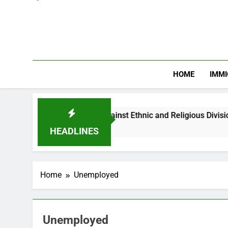
HOME
IMMI
arns Nigerian Youths Against Ethnic and Religious Division
HEADLINES
Home
Unemployed
Unemployed