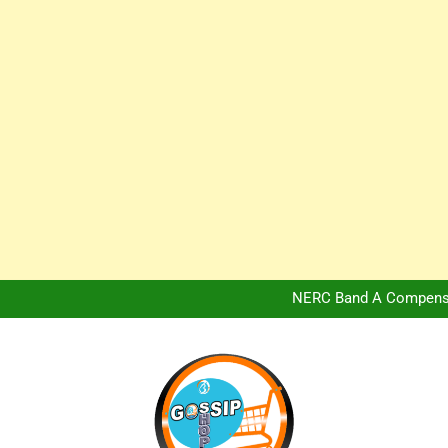
Africa Hospitality 
Peter Obi Defends Adeboye
NERC Band A Compensat
Owo Terror Attack: Four Yea
Africa Hospitality 
Peter Obi Defends Adeboye
NERC Band A Compensat
Owo Terror Attack: Four Yea
Africa Hospitality 