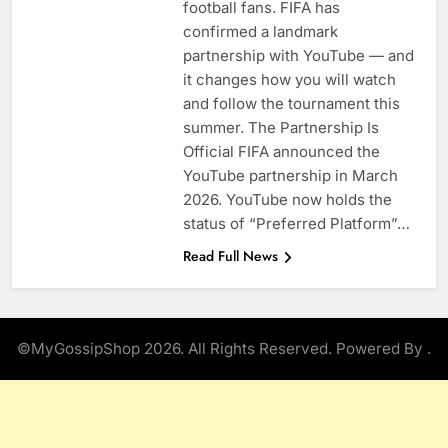
football fans. FIFA has
confirmed a landmark
partnership with YouTube — and
it changes how you will watch
and follow the tournament this
summer. The Partnership Is
Official FIFA announced the
YouTube partnership in March
2026. YouTube now holds the
status of “Preferred Platform”…
Read Full News
©MyGossipShop 2026. All Rights Reserved. Powered By
.