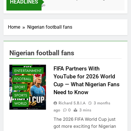
HEADLINES
2 Months Ago
Home
Nigerian football fans
Nigerian football fans
BETTING GAMES
BUSINESS
FIFA Partners With
ENTERTAINMENT
YouTube for 2026 World
FOOTBALL
Cup — What Nigerian Fans
SPORT
Need to Know
SPORTS
Richard S.B.I.A
3 months
WORLD
ago
0
3 mins
The 2026 FIFA World Cup just
got more exciting for Nigerian