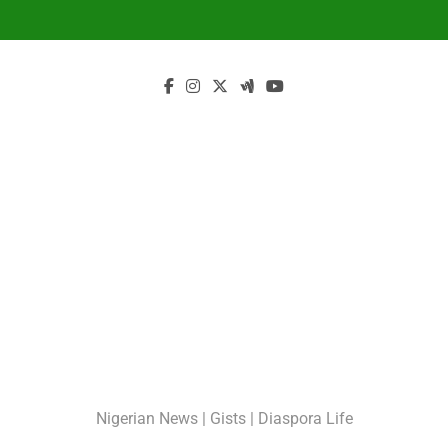
Skip
to
content
GossipShop
Nigerian News | Gists | Diaspora Life