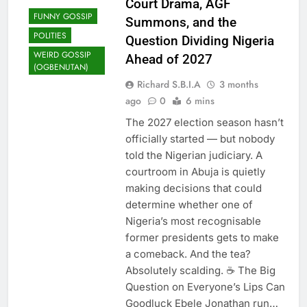
Court Drama, AGF
Expose Politicians Behind
FUNNY GOSSIP
Summons, and the
Oyo Student Abductions
2 Months Ago
POLITIES
Question Dividing Nigeria
Senate Moves Against
WEIRD GOSSIP
Ahead of 2027
School Kidnappings After
(OGBENUTAN)
Oyo Horror Attack
2 Months Ago
Richard S.B.I.A
3 months
Ned Nwoko Says Malaria-
ago
0
6 mins
Free Nigeria Is Possible As
Senate Passes Landmark
2 Months Ago
The 2027 election season hasn’t
Bill
Group Cautions Kwara
officially started — but nobody
South Monarchs Against
told the Nigerian judiciary. A
Partisan Politics
2 Months Ago
courtroom in Abuja is quietly
Fintiri 2027 Adamawa
making decisions that could
Power Shift: How One
determine whether one of
Primary Loss Rewrote
2 Months Ago
Everything
Nigeria’s most recognisable
Earth’s Sinking Cities:
former presidents gets to make
Millions at Risk as Urban
Areas Plummet Toward Sea
a comeback. And the tea?
2 Months Ago
Level
Absolutely scalding. ☕ The Big
Question on Everyone’s Lips Can
Goodluck Ebele Jonathan run…