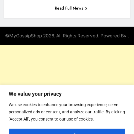
Read Full News
©MyGossipShop 2026. All Rights Reserved. Powered By
.
We value your privacy
We use cookies to enhance your browsing experience, serve
personalized ads or content, and analyze our traffic. By clicking
"Accept All", you consent to our use of cookies.