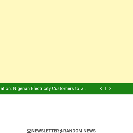
Innovation Is The Future, Says Jagz Hotel MD
, Warns Nigerian Youths Against Ethnic and
Religious Division
ion: Nigerian Electricity Customers to Get
Refunds After Grid Failures
rs Later, Scars Remain and Orphans Still Cry
Innovation Is The Future, Says Jagz Hotel MD
, Warns Nigerian Youths Against Ethnic and
Religious Division
ion: Nigerian Electricity Customers to Get
Refunds After Grid Failures
rs Later, Scars Remain and Orphans Still Cry
Innovation Is The Future, Says Jagz Hotel MD
NEWSLETTER
RANDOM NEWS