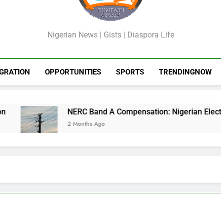
GossipShop
Nigerian News | Gists | Diaspora Life
GRATION
OPPORTUNITIES
SPORTS
TRENDINGNOW
NERC Band A Compensation: Nigerian Electricit
2 Months Ago