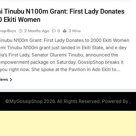
i Tinubu N100m Grant: First Lady Donates
0 Ekiti Women
hop-Boys
2 Months Ago
0
3 Mins
inubu N100m Grant: First Lady Donates to 2000 Ekiti Women
mi Tinubu N100m grant just landed in Ekiti State, and e dey
ria’s First Lady, Senator Oluremi Tinubu, announced the
empowerment package on Saturday. GossipShop breaks it
you right now. She spoke at the Pavilion in Ado Ekiti to…
News
©MyGossipShop 2026. All Rights Reserved. Powered By
.