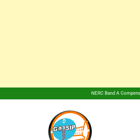
Africa Hospitality 
Peter Obi Defends Adeboye
NERC Band A Compensat
Owo Terror Attack: Four Yea
Africa Hospitality 
Peter Obi Defends Adeboye
NERC Band A Compensat
Owo Terror Attack: Four Yea
Africa Hospitality 