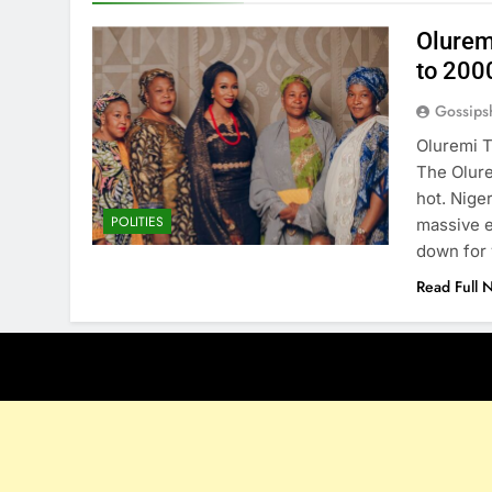
Olurem
to 200
Gossips
Oluremi T
The Olure
hot. Nige
POLITIES
massive 
down for 
Read Full 