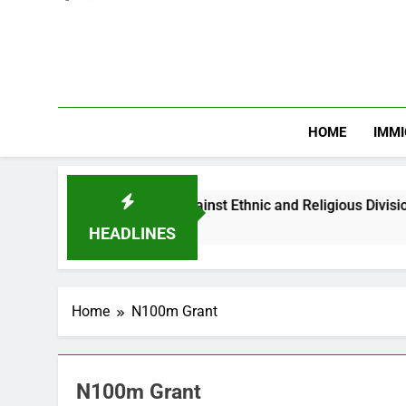
HOME
IMMI
Warns Nigerian Youths Against Ethnic and Religious Division
HEADLINES
Home
N100m Grant
N100m Grant