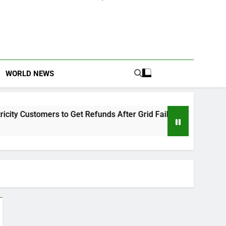
WORLD NEWS
y Customers to Get Refunds After Grid Failures