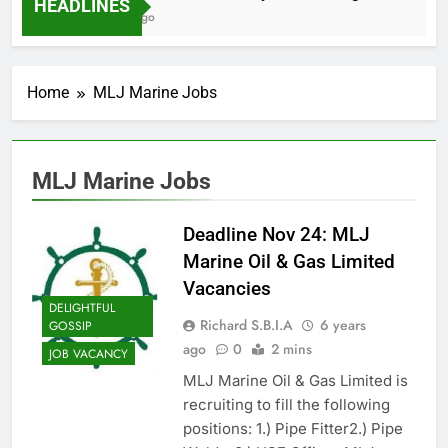
HEADLINES
2 Months Ago
Home
MLJ Marine Jobs
MLJ Marine Jobs
Deadline Nov 24: MLJ
Marine Oil & Gas Limited
Vacancies
DELIGHTFUL
Richard S.B.I.A
6 years
GOSSIP
ago
0
2 mins
JOB VACANCY
MLJ Marine Oil & Gas Limited is
recruiting to fill the following
positions: 1.) Pipe Fitter2.) Pipe