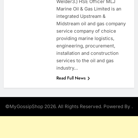
Welder3.) HSE Officer MLJ
Marine Oil & Gas Limited is an
integrated Upstream &
Midstream oil and gas company
service company of choice
providing marine logistics,
engineering, procurement,
installation and construction
services to the oil and gas
industry…
Read Full News
©MyGossipShop 2026. All Rights Reserved. Powered By
.