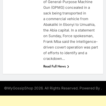
of General-Purpose Machine
Gun (GPMG) concealed in a
sack being transported in
a commercial vehicle from
Abakaliki in Ebonyi to Umuahia,
the Abia capital. In a statement
on Sunday, Force spokesman,
Frank Mba said the intelligence-
driven covert operation was part
of efforts to identify and a
crackdown…
Read Full News
©MyGossipShop 2026. All Rights Reserved. Powered By
.