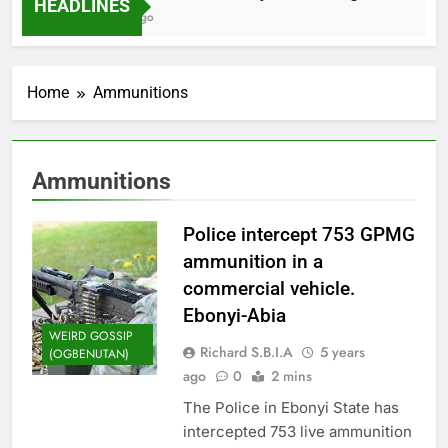
HEADLINES
2 Months Ago
Home
Ammunitions
Ammunitions
Police intercept 753 GPMG
ammunition in a
commercial vehicle.
Ebonyi-Abia
WEIRD GOSSIP
Richard S.B.I.A
5 years
(OGBENUTAN)
ago
0
2 mins
The Police in Ebonyi State has
intercepted 753 live ammunition