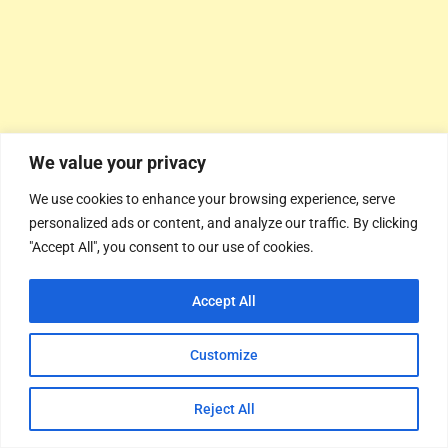
We value your privacy
We use cookies to enhance your browsing experience, serve
personalized ads or content, and analyze our traffic. By clicking
"Accept All", you consent to our use of cookies.
Accept All
Customize
Reject All