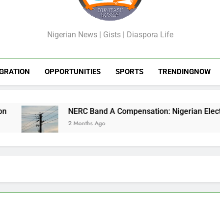
GossipShop
Nigerian News | Gists | Diaspora Life
GRATION
OPPORTUNITIES
SPORTS
TRENDINGNOW
NERC Band A Compensation: Nigerian Electricity
2 Months Ago