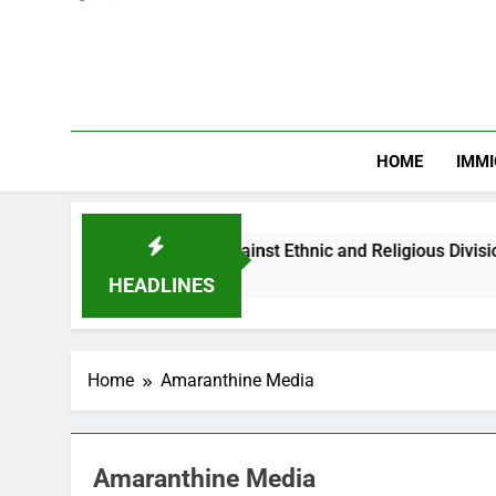
HOME
IMMI
arns Nigerian Youths Against Ethnic and Religious Division
HEADLINES
Home
Amaranthine Media
Amaranthine Media