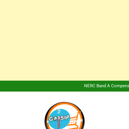
Africa Hospitality 
Peter Obi Defends Adeboye
NERC Band A Compensat
Owo Terror Attack: Four Yea
Africa Hospitality 
Peter Obi Defends Adeboye
NERC Band A Compensat
Owo Terror Attack: Four Yea
Africa Hospitality 