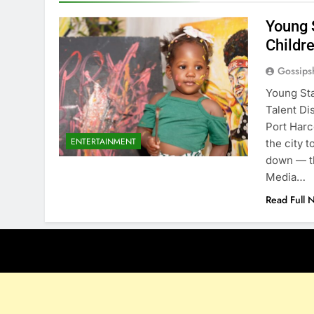
Young 
Childre
Gossips
Young Sta
Talent Di
Port Harc
ENTERTAINMENT
the city 
down — th
Media…
Read Full 