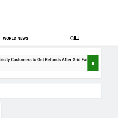
WORLD NEWS
 Customers to Get Refunds After Grid Failures