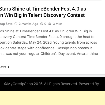
Stars Shine at TimeBender Fest 4.0 as
n Win Big in Talent Discovery Contest
hop-Boys
2 Months Ago
0
3 Mins
rs Shine at TimeBender Fest 4.0 as Children Win Big in
scovery Contest TimeBender Fest 4.0 brought the heat to
ourt on Saturday, May 24, 2026. Young talents from across
took centre stage with confidence. GossipShop breaks it
is was not your regular Children’s Day event. Amaranthine
News
©MyGossipShop 2026. All Rights Reserved. Powered By
.