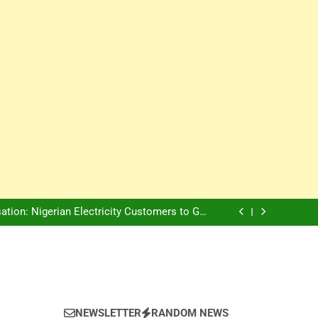
Innovation Is The Future, Says Jagz Hotel MD
, Warns Nigerian Youths Against Ethnic and
Religious Division
ion: Nigerian Electricity Customers to Get
Refunds After Grid Failures
rs Later, Scars Remain and Orphans Still Cry
Innovation Is The Future, Says Jagz Hotel MD
, Warns Nigerian Youths Against Ethnic and
Religious Division
ion: Nigerian Electricity Customers to Get
Refunds After Grid Failures
rs Later, Scars Remain and Orphans Still Cry
Innovation Is The Future, Says Jagz Hotel MD
NEWSLETTER
RANDOM NEWS