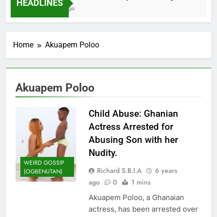
HEADLINES
2 Months Ago
Home
Akuapem Poloo
Akuapem Poloo
Child Abuse: Ghanian
Actress Arrested for
Abusing Son with her
Nudity.
WEIRD GOSSIP
Richard S.B.I.A
6 years
(OGBENUTAN)
ago
0
1 mins
Akuapem Poloo, a Ghanaian
actress, has been arrested over