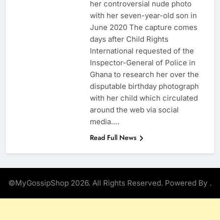
her controversial nude photo
with her seven-year-old son in
June 2020 The capture comes
days after Child Rights
International requested of the
Inspector-General of Police in
Ghana to research her over the
disputable birthday photograph
with her child which circulated
around the web via social
media….
Read Full News
©MyGossipShop 2026. All Rights Reserved. Powered By
.