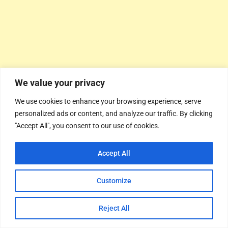
We value your privacy
We use cookies to enhance your browsing experience, serve
personalized ads or content, and analyze our traffic. By clicking
"Accept All", you consent to our use of cookies.
Accept All
Customize
Reject All