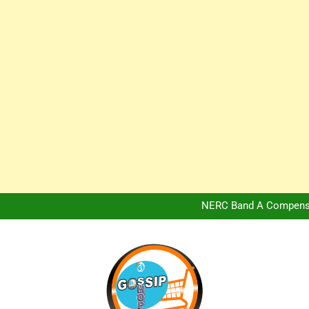
Africa Hospitality 
Peter Obi Defends Adeboye
NERC Band A Compensat
Owo Terror Attack: Four Yea
Africa Hospitality 
Peter Obi Defends Adeboye
NERC Band A Compensat
Owo Terror Attack: Four Yea
Africa Hospitality 