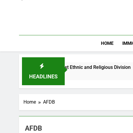
HOME
IMMI
Nigerian Youths Against Ethnic and Religious Division
HEADLINES
Home
AFDB
AFDB