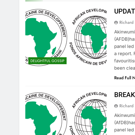
UPDATE
Richard 
Akinwumi
(AFDB)has
panel led
a report.
favouriti
DELIGHTFUL GOSSIP
been clea
Read Full 
BREAKI
Richard 
Akinwumi
(AfDB)has
panel led