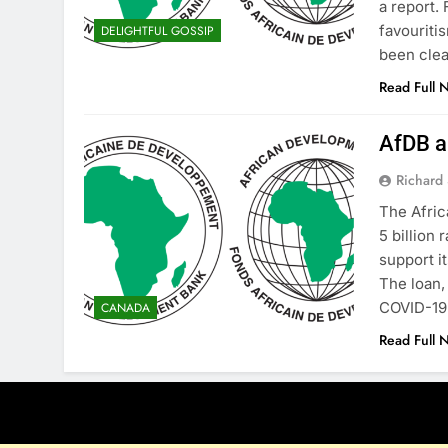
a report.
favouriti
DELIGHTFUL GOSSIP
been clea
Read Full 
AfDB ap
Richard 
The Afric
5 billion
support i
The loan,
COVID-19 
CANADA
Read Full 