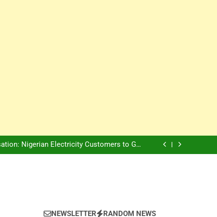
Innovation Is The Future, Says Jagz Hotel MD
, Warns Nigerian Youths Against Ethnic and
Religious Division
ion: Nigerian Electricity Customers to Get
Refunds After Grid Failures
rs Later, Scars Remain and Orphans Still Cry
Innovation Is The Future, Says Jagz Hotel MD
, Warns Nigerian Youths Against Ethnic and
Religious Division
ion: Nigerian Electricity Customers to Get
Refunds After Grid Failures
rs Later, Scars Remain and Orphans Still Cry
Innovation Is The Future, Says Jagz Hotel MD
NEWSLETTER
RANDOM NEWS