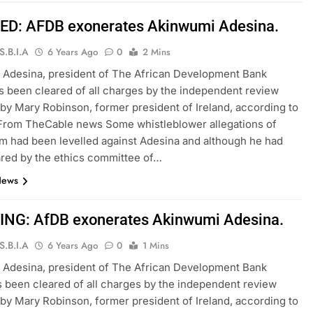
D: AFDB exonerates Akinwumi Adesina.
S.B.I.A
6 Years Ago
0
2 Mins
 Adesina, president of The African Development Bank
 been cleared of all charges by the independent review
 by Mary Robinson, former president of Ireland, according to
 From TheCable news Some whistleblower allegations of
sm had been levelled against Adesina and although he had
red by the ethics committee of…
News
NG: AfDB exonerates Akinwumi Adesina.
S.B.I.A
6 Years Ago
0
1 Mins
 Adesina, president of The African Development Bank
 been cleared of all charges by the independent review
 by Mary Robinson, former president of Ireland, according to