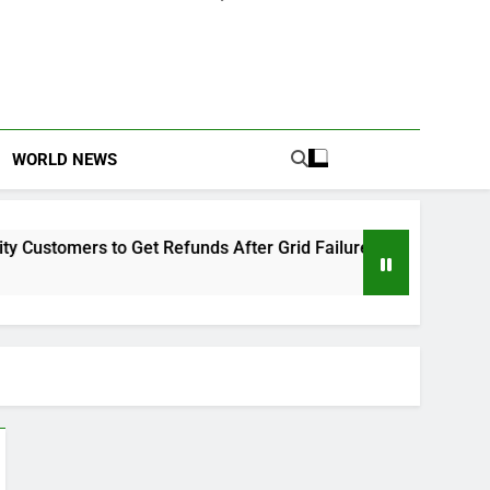
WORLD NEWS
tomers to Get Refunds After Grid Failures
Owo
2 M