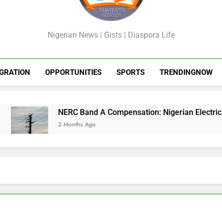
GossipShop
Nigerian News | Gists | Diaspora Life
GRATION
OPPORTUNITIES
SPORTS
TRENDINGNOW
NERC Band A Compensation: Nigerian Electricity Cus
2 Months Ago