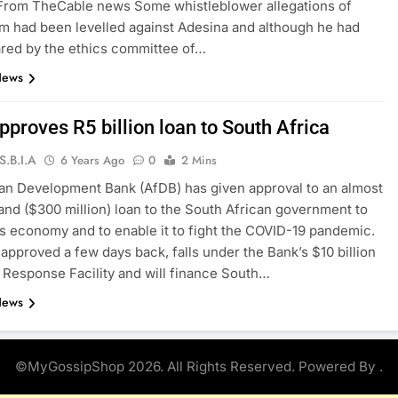
 From TheCable news Some whistleblower allegations of
sm had been levelled against Adesina and although he had
red by the ethics committee of…
News
proves R5 billion loan to South Africa
S.B.I.A
6 Years Ago
0
2 Mins
an Development Bank (AfDB) has given approval to an almost
 rand ($300 million) loan to the South African government to
ts economy and to enable it to fight the COVID-19 pandemic.
 approved a few days back, falls under the Bank’s $10 billion
Response Facility and will finance South…
News
©MyGossipShop 2026. All Rights Reserved. Powered By
.