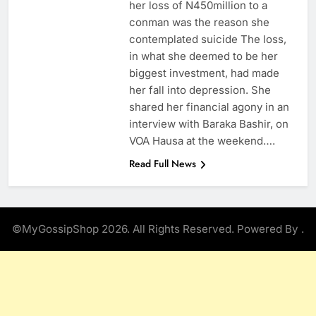
her loss of N450million to a
conman was the reason she
contemplated suicide The loss,
in what she deemed to be her
biggest investment, had made
her fall into depression. She
shared her financial agony in an
interview with Baraka Bashir, on
VOA Hausa at the weekend….
Read Full News
©MyGossipShop 2026. All Rights Reserved. Powered By
.