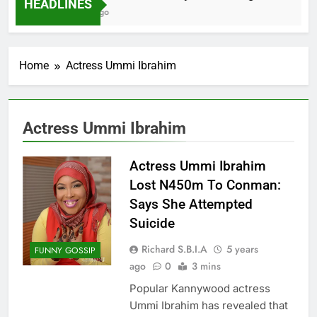
HEADLINES
2 Months Ago
Home
Actress Ummi Ibrahim
Actress Ummi Ibrahim
Actress Ummi Ibrahim
Lost N450m To Conman:
Says She Attempted
Suicide
Richard S.B.I.A
5 years
FUNNY GOSSIP
ago
0
3 mins
Popular Kannywood actress
Ummi Ibrahim has revealed that