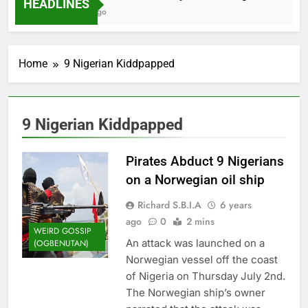
HEADLINES
2 Months Ago
Home
9 Nigerian Kiddpapped
9 Nigerian Kiddpapped
Pirates Abduct 9 Nigerians
on a Norwegian oil ship
Richard S.B.I.A
6 years
ago
0
2 mins
WEIRD GOSSIP
An attack was launched on a
(OGBENUTAN)
Norwegian vessel off the coast
of Nigeria on Thursday July 2nd.
The Norwegian ship’s owner