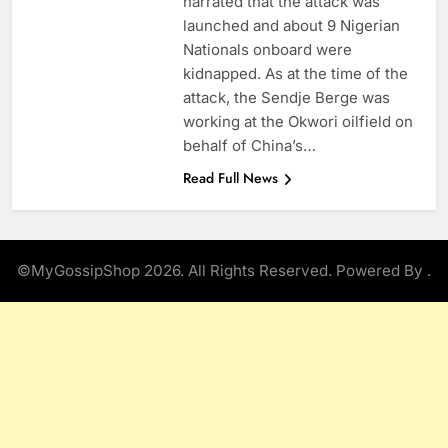
narrated that the attack was
launched and about 9 Nigerian
Nationals onboard were
kidnapped. As at the time of the
attack, the Sendje Berge was
working at the Okwori oilfield on
behalf of China’s…
Read Full News
©MyGossipShop 2026. All Rights Reserved. Powered By
.