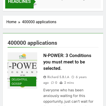
HEADLINES
2 Months Ago
Home
400000 applications
400000 applications
N-POWER: 3 Conditions
you must meet to be
selected.
Richard S.B.I.A
6 years
DELIGHTFUL
ago
0
2 mins
GOSSIP
Everyone who has been
anxiously waiting for this
opportunity, just can’t wait for