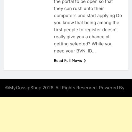
the portal to be open so that
they can rush unto their
computers and start applying Do
you know that being among the
first people to register doesn’t
really give you a chance at
getting selected? While you
need your BVN, ID…
Read Full News
©MyGossipShop 2026. All Rights Reserved. Powered By
.