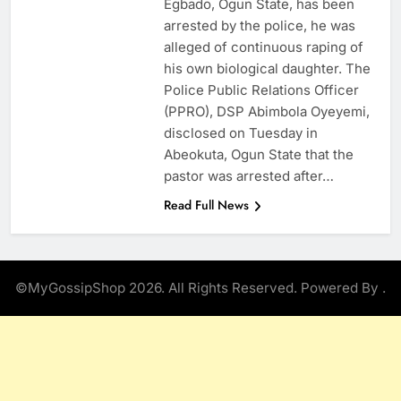
Egbado, Ogun State, has been
arrested by the police, he was
alleged of continuous raping of
his own biological daughter. The
Police Public Relations Officer
(PPRO), DSP Abimbola Oyeyemi,
disclosed on Tuesday in
Abeokuta, Ogun State that the
pastor was arrested after…
Read Full News
©MyGossipShop 2026. All Rights Reserved. Powered By
.