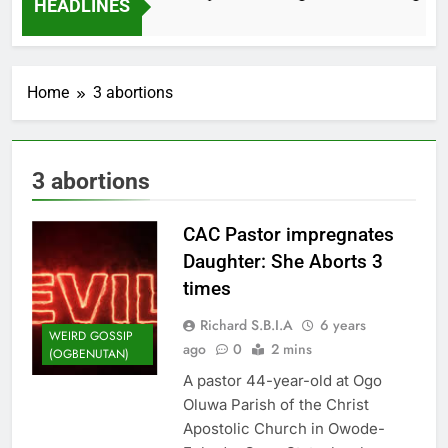
HEADLINES
2 Months Ago
Home
3 abortions
3 abortions
CAC Pastor impregnates
Daughter: She Aborts 3
times
Richard S.B.I.A
6 years
WEIRD GOSSIP
ago
0
2 mins
(OGBENUTAN)
A pastor 44-year-old at Ogo
Oluwa Parish of the Christ
Apostolic Church in Owode-