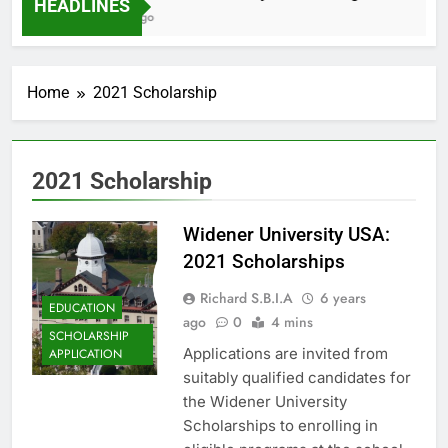
HEADLINES
2 Months Ago
Home
2021 Scholarship
2021 Scholarship
Widener University USA:
2021 Scholarships
Richard S.B.I.A
6 years
EDUCATION
ago
0
4 mins
SCHOLARSHIP
Applications are invited from
APPLICATION
suitably qualified candidates for
the Widener University
Scholarships to enrolling in