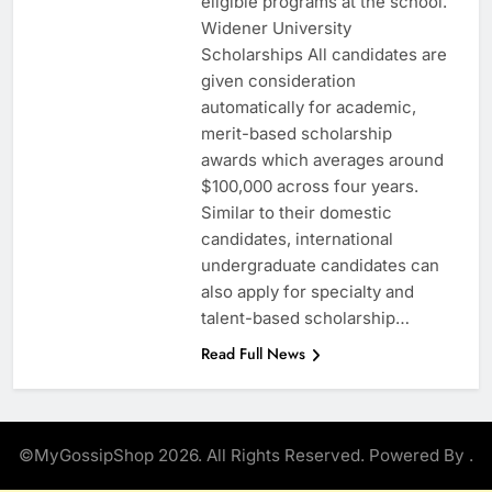
eligible programs at the school.
Widener University
Scholarships All candidates are
given consideration
automatically for academic,
merit-based scholarship
awards which averages around
$100,000 across four years.
Similar to their domestic
candidates, international
undergraduate candidates can
also apply for specialty and
talent-based scholarship…
Read Full News
©MyGossipShop 2026. All Rights Reserved. Powered By
.