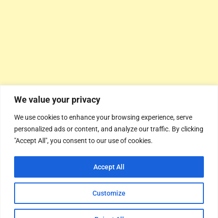
We value your privacy
We use cookies to enhance your browsing experience, serve
personalized ads or content, and analyze our traffic. By clicking
"Accept All", you consent to our use of cookies.
Accept All
Customize