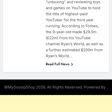
“unboxing” and reviewing toys
and games on YouTube to hold
the title of highest-paid
YouTuber for the third year
running. According to Forbes,
the 9-year-old made $29.5m
(£22m) from his YouTube
channel Ryan’s World, as well as
a further estimated $200m from
Ryan’s World…
Read Full News
©MyGossipShop 2026. All Rights Reserved. Powered By
.