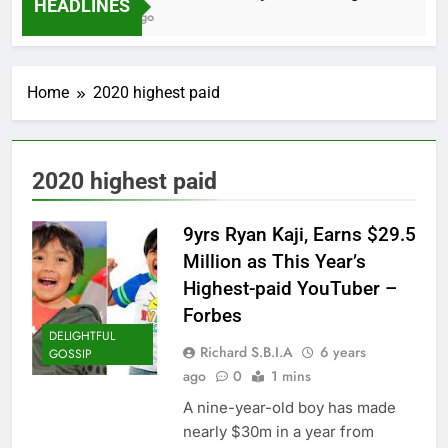
HEADLINES
2 Months Ago
Home
2020 highest paid
2020 highest paid
9yrs Ryan Kaji, Earns $29.5
Million as This Year’s
Highest-paid YouTuber –
Forbes
DELIGHTFUL
Richard S.B.I.A
6 years
GOSSIP
ago
0
1 mins
A nine-year-old boy has made
nearly $30m in a year from